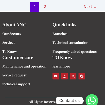
1
2
Next
→
About ANC
Quick links
Our Sectors
Branches
Services
Technical consultation
To Know
Frequently asked questions
Customer care
TO Know
Maintenance and operation
learn more
Y
I
X
F
Service request
o
n
-
a
u
s
t
c
t
t
w
e
technical support
u
a
i
b
b
g
t
o
e
r
t
o
a
e
k
m
r
Contact us
All Rights Reserved
©
ANC 2025