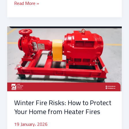
Read More »
Winter
Fire
Risks:
How
to
Protect
Your
Home
from
Heater
Winter Fire Risks: How to Protect
Fires
Your Home from Heater Fires
19 January، 2026