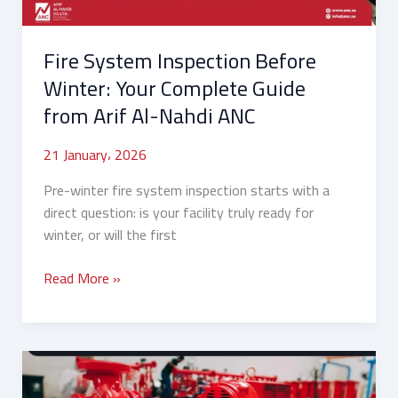
from
Arif
Fire System Inspection Before
Al-
Nahdi
Winter: Your Complete Guide
ANC
from Arif Al-Nahdi ANC
21 January، 2026
Pre-winter fire system inspection starts with a
direct question: is your facility truly ready for
winter, or will the first
Read More »
How
to