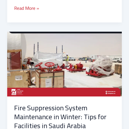
Read More »
Fire
Suppression
System
Maintenance
in
Winter:
Tips
for
Facilities
in
Fire Suppression System
Saudi
Arabia
Maintenance in Winter: Tips for
Facilities in Saudi Arabia