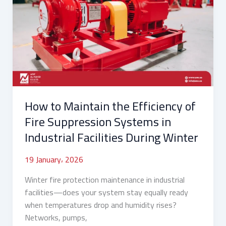
Maintain
the
Efficiency
of
Fire
Suppression
Systems
in
How to Maintain the Efficiency of
Industrial
Facilities
Fire Suppression Systems in
During
Industrial Facilities During Winter
Winter
19 January، 2026
Winter fire protection maintenance in industrial
facilities—does your system stay equally ready
when temperatures drop and humidity rises?
Networks, pumps,