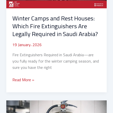
Are
Legally
Winter Camps and Rest Houses:
Required
in
Which Fire Extinguishers Are
Saudi
Legally Required in Saudi Arabia?
Arabia?
19 January، 2026
Fire Extinguishers Required in Saudi Arabia—are
you fully ready for the winter camping season, and
sure you have the right
Read More »
How
to