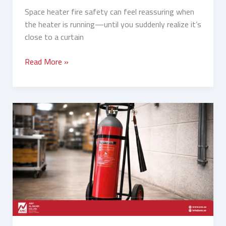
Space heater fire safety can feel reassuring when
the heater is running—until you suddenly realize it’s
close to a curtain
Read More »
Fixed
Fire
Pumps
vs
Portable
Fire
Extinguishers:
Which
Is
Better?