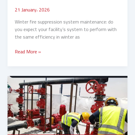
21 January، 2026
Winter fire suppression system maintenance: do
you expect your facility’s system to perform with
the same efficiency in winter as
Read More »
Fire
System
Inspection
Before
Winter:
Your
Complete
Guide