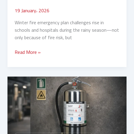
19 January، 2026
Winter fire emergency plan challenges rise in
schools and hospitals during the rainy season—not
only because of fire risk, but
Read More »
Winter
Camps
and
Rest
Houses:
Which
Fire
Extinguishers