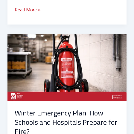
Read More »
Winter
Emergency
Plan:
How
Schools
and
Hospitals
Prepare
for
Fire?
Winter Emergency Plan: How
Schools and Hospitals Prepare for
Fire?