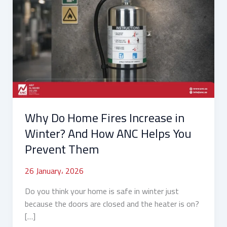
Do
Home
Fires
Increase
in
Winter?
And
How
ANC
Why Do Home Fires Increase in
Helps
You
Winter? And How ANC Helps You
Prevent
Prevent Them
Them
26 January، 2026
Do you think your home is safe in winter just
because the doors are closed and the heater is on?
[…]