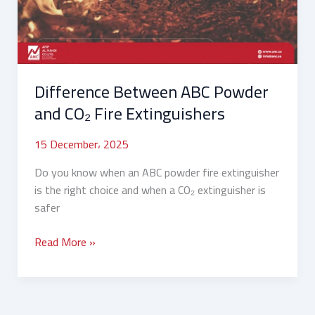
CO₂
Fire
Extinguishers
Difference Between ABC Powder
and CO₂ Fire Extinguishers
15 December، 2025
Do you know when an ABC powder fire extinguisher
is the right choice and when a CO₂ extinguisher is
safer
Read More »