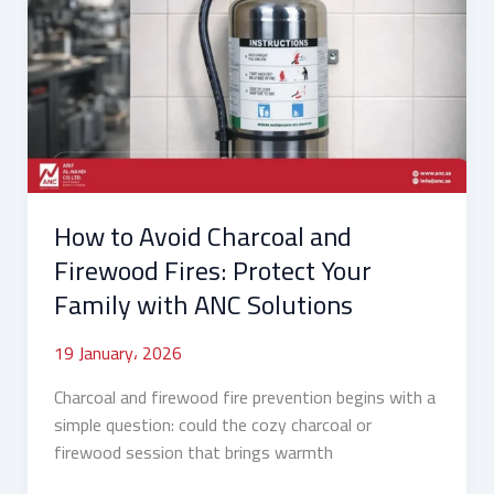
Avoid
Charcoal
and
Firewood
Fires:
Protect
Your
Family
How to Avoid Charcoal and
with
ANC
Firewood Fires: Protect Your
Solutions
Family with ANC Solutions
19 January، 2026
Charcoal and firewood fire prevention begins with a
simple question: could the cozy charcoal or
firewood session that brings warmth