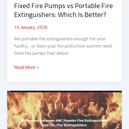
Fixed Fire Pumps vs Portable Fire
Extinguishers: Which Is Better?
19 January، 2026
Are portable fire extinguishers enough for your
facility… or does your fire protection system need
fixed fire pumps that deliver
Read More »
Difference
Between
ABC
Powder
and