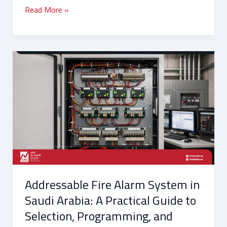
Read More »
Addressable
Fire
Alarm
System
in
Saudi
Arabia:
A
Practical
Guide
Addressable Fire Alarm System in
to
Selection,
Saudi Arabia: A Practical Guide to
Programming,
Selection, Programming, and
and