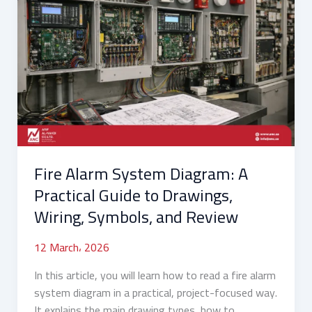
Alarm
System
Diagram:
A
Practical
Guide
to
Drawings,
Wiring,
Fire Alarm System Diagram: A
Symbols,
and
Practical Guide to Drawings,
Review
Wiring, Symbols, and Review
12 March، 2026
In this article, you will learn how to read a fire alarm
system diagram in a practical, project-focused way.
It explains the main drawing types, how to