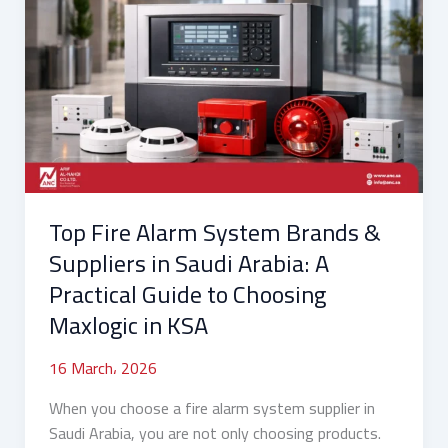
Fire
Alarm
System
Brands
&
Suppliers
in
Saudi
Arabia:
Top Fire Alarm System Brands &
A
Practical
Suppliers in Saudi Arabia: A
Guide
Practical Guide to Choosing
to
Maxlogic in KSA
Choosing
Maxlogic
16 March، 2026
in
KSA
When you choose a fire alarm system supplier in
Saudi Arabia, you are not only choosing products.