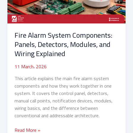
Modules,
and
Wiring
Explained
Fire Alarm System Components:
Panels, Detectors, Modules, and
Wiring Explained
11 March، 2026
This article explains the main fire alarm system
components and how they work together in one
system. It covers the control panel, detectors,
manual call points, notification devices, modules,
wiring basics, and the difference between
conventional and addressable architecture.
Read More »