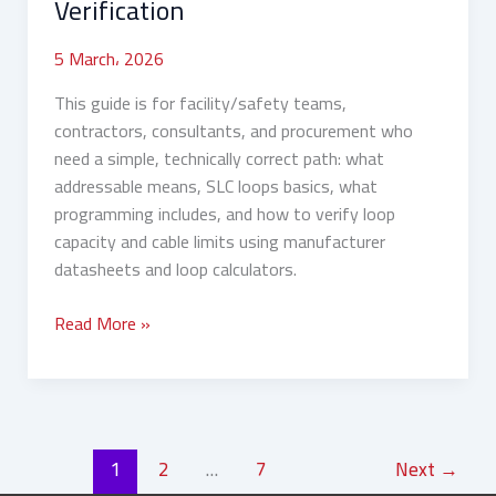
Verification
Verification
5 March، 2026
This guide is for facility/safety teams,
contractors, consultants, and procurement who
need a simple, technically correct path: what
addressable means, SLC loops basics, what
programming includes, and how to verify loop
capacity and cable limits using manufacturer
datasheets and loop calculators.
Read More »
1
2
…
7
Next
→