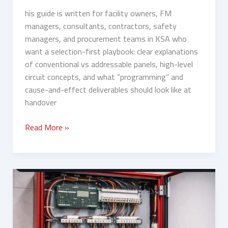
his guide is written for facility owners, FM
managers, consultants, contractors, safety
managers, and procurement teams in KSA who
want a selection-first playbook: clear explanations
of conventional vs addressable panels, high-level
circuit concepts, and what “programming” and
cause-and-effect deliverables should look like at
handover
Read More »
Conventional
vs
Addressable
Fire
Alarm