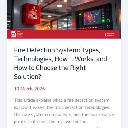
Technologies,
How
It
Works,
and
How
Fire Detection System: Types,
to
Choose
Technologies, How It Works, and
the
How to Choose the Right
Right
Solution?
Solution?
10 March، 2026
This article explains what a fire detection system
is, how it works, the main detection technologies,
the core system components, and the maintenance
points that should be reviewed before