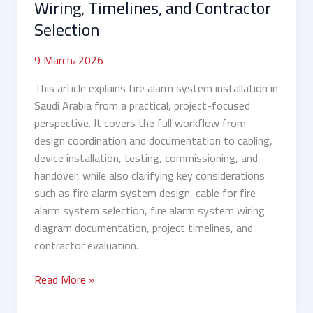
Wiring, Timelines, and Contractor
Selection
Selection
9 March، 2026
This article explains fire alarm system installation in
Saudi Arabia from a practical, project-focused
perspective. It covers the full workflow from
design coordination and documentation to cabling,
device installation, testing, commissioning, and
handover, while also clarifying key considerations
such as fire alarm system design, cable for fire
alarm system selection, fire alarm system wiring
diagram documentation, project timelines, and
contractor evaluation.
Read More »