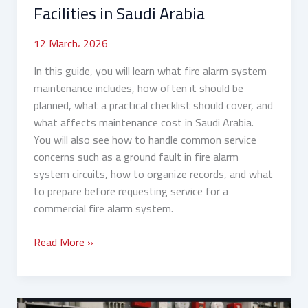
Arabia
Facilities in Saudi Arabia
12 March، 2026
In this guide, you will learn what fire alarm system
maintenance includes, how often it should be
planned, what a practical checklist should cover, and
what affects maintenance cost in Saudi Arabia.
You will also see how to handle common service
concerns such as a ground fault in fire alarm
system circuits, how to organize records, and what
to prepare before requesting service for a
commercial fire alarm system.
Read More »
Fire