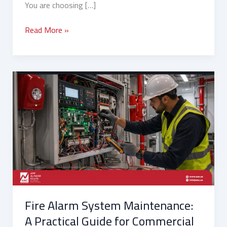
You are choosing […]
Read More »
Fire
Alarm
System
Maintenance:
A
Practical
Guide
for
Commercial
Facilities
Fire Alarm System Maintenance:
in
Saudi
A Practical Guide for Commercial