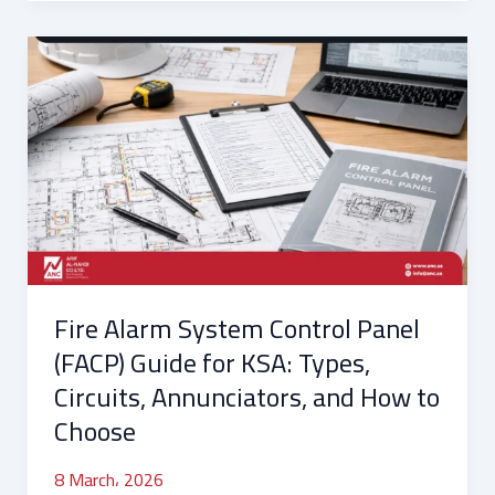
Fire
Alarm
System
Control
Panel
(FACP)
Guide
for
KSA:
Types,
Fire Alarm System Control Panel
Circuits,
Annunciators,
(FACP) Guide for KSA: Types,
and
Circuits, Annunciators, and How to
How
Choose
to
Choose
8 March، 2026