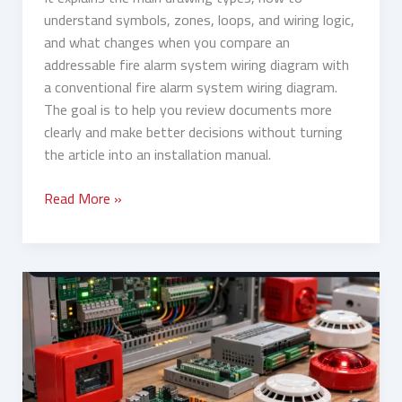
understand symbols, zones, loops, and wiring logic,
and what changes when you compare an
addressable fire alarm system wiring diagram with
a conventional fire alarm system wiring diagram.
The goal is to help you review documents more
clearly and make better decisions without turning
the article into an installation manual.
Read More »
Fire
Alarm
System
Components:
Panels,
Detectors,