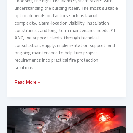
Choosing the right fire alarm system starts with
understanding the building itself. The most suitable
option depends on factors such as layout
complexity, alarm-location visibility, installation
constraints, and long-term maintenance needs. At
ANC, we support clients through technical
consultation, supply, implementation support, and
ongoing maintenance to help turn project
requirements into practical fire protection
solutions.
Read More »
Fire
Detection
System:
Types,