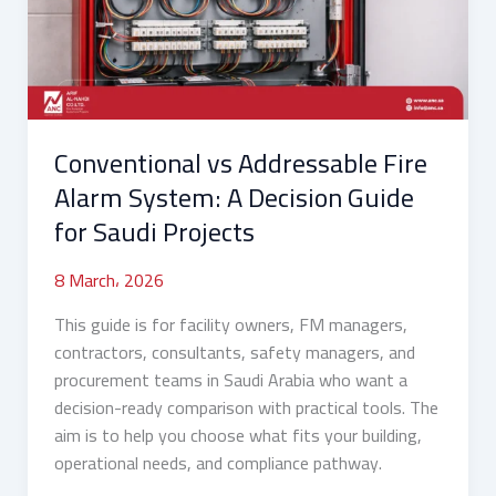
System:
A
Decision
Guide
for
Conventional vs Addressable Fire
Saudi
Projects
Alarm System: A Decision Guide
for Saudi Projects
8 March، 2026
This guide is for facility owners, FM managers,
contractors, consultants, safety managers, and
procurement teams in Saudi Arabia who want a
decision-ready comparison with practical tools. The
aim is to help you choose what fits your building,
operational needs, and compliance pathway.