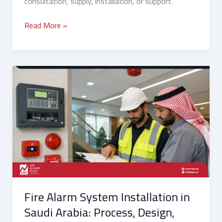
consultation, supply, installation, or support.
Read More »
Fire
Alarm
System
Installation
in
Saudi
Arabia:
Process,
Design,
Wiring,
Fire Alarm System Installation in
Timelines,
and
Saudi Arabia: Process, Design,
Contractor