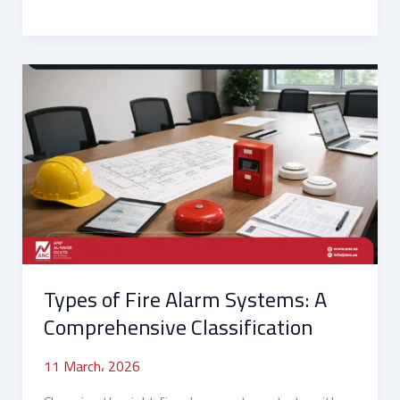
Types
of
Fire
Alarm
Systems:
A
Comprehensive
Classification
Types of Fire Alarm Systems: A
Comprehensive Classification
11 March، 2026