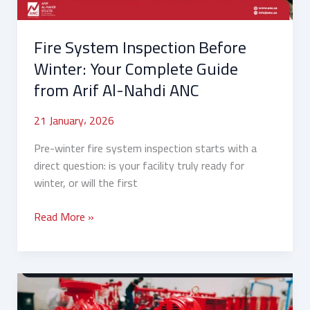
from
Arif
Fire System Inspection Before
Al-
Nahdi
Winter: Your Complete Guide
ANC
from Arif Al-Nahdi ANC
21 January، 2026
Pre-winter fire system inspection starts with a
direct question: is your facility truly ready for
winter, or will the first
Read More »
How
to