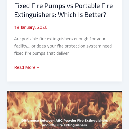
Fixed Fire Pumps vs Portable Fire
Extinguishers: Which Is Better?
19 January، 2026
Are portable fire extinguishers enough for your
facility… or does your fire protection system need
fixed fire pumps that deliver
Read More »
Difference
Between
ABC
Powder
and