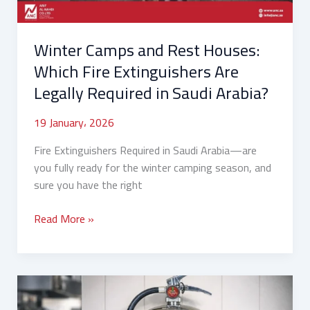
Are
Legally
Winter Camps and Rest Houses:
Required
in
Which Fire Extinguishers Are
Saudi
Legally Required in Saudi Arabia?
Arabia?
19 January، 2026
Fire Extinguishers Required in Saudi Arabia—are
you fully ready for the winter camping season, and
sure you have the right
Read More »
How
to