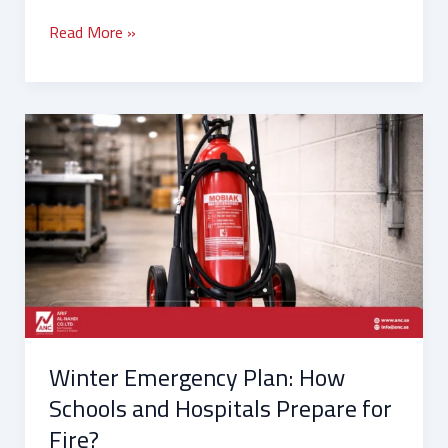
Read More »
Winter
Emergency
Plan:
How
Schools
and
Hospitals
Prepare
for
Fire?
Winter Emergency Plan: How
Schools and Hospitals Prepare for
Fire?