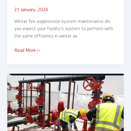
21 January، 2026
Winter fire suppression system maintenance: do
you expect your facility’s system to perform with
the same efficiency in winter as
Read More »
Fire
System
Inspection
Before
Winter:
Your
Complete
Guide