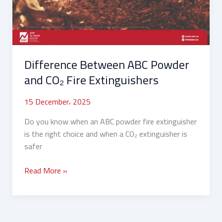
CO₂
Fire
Extinguishers
Difference Between ABC Powder
and CO₂ Fire Extinguishers
15 December، 2025
Do you know when an ABC powder fire extinguisher
is the right choice and when a CO₂ extinguisher is
safer
Read More »