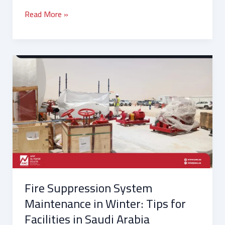
Read More »
Fire
Suppression
System
Maintenance
in
Winter:
Tips
for
Facilities
in
Fire Suppression System
Saudi
Arabia
Maintenance in Winter: Tips for
Facilities in Saudi Arabia