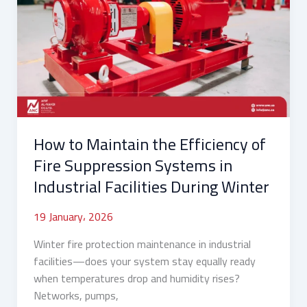
Maintain
the
Efficiency
of
Fire
Suppression
Systems
in
How to Maintain the Efficiency of
Industrial
Facilities
Fire Suppression Systems in
During
Industrial Facilities During Winter
Winter
19 January، 2026
Winter fire protection maintenance in industrial
facilities—does your system stay equally ready
when temperatures drop and humidity rises?
Networks, pumps,