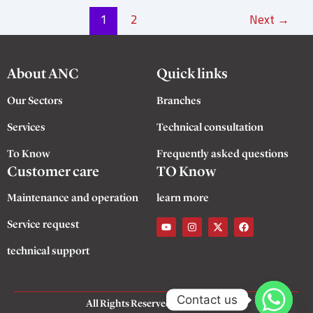
1
2
Next
→
About ANC
Quick links
Our Sectors
Branches
Services
Technical consultation
To Know
Frequently asked questions
Customer care
TO Know
Maintenance and operation
learn more
Y
I
X
F
Service request
o
n
-
a
u
s
t
c
t
t
w
e
technical support
u
a
i
b
b
g
t
o
e
r
t
o
a
e
k
m
r
Contact us
All Rights Reserved
©
ANC 2025