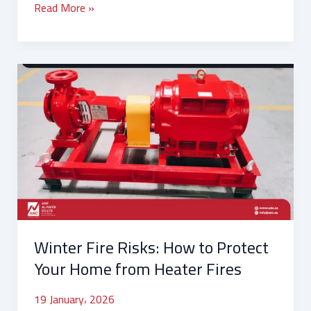
Read More »
Winter
Fire
Risks:
How
to
Protect
Your
Home
from
Heater
Winter Fire Risks: How to Protect
Fires
Your Home from Heater Fires
19 January، 2026