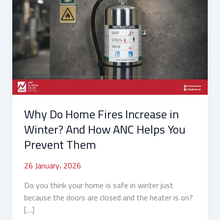
Do
Home
Fires
Increase
in
Winter?
And
How
ANC
Why Do Home Fires Increase in
Helps
You
Winter? And How ANC Helps You
Prevent
Prevent Them
Them
26 January، 2026
Do you think your home is safe in winter just
because the doors are closed and the heater is on?
[…]