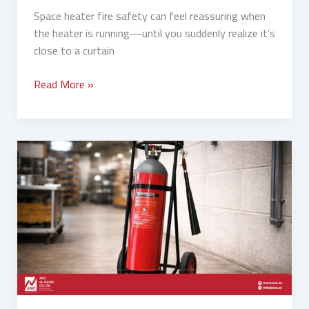
Space heater fire safety can feel reassuring when
the heater is running—until you suddenly realize it’s
close to a curtain
Read More »
Fixed
Fire
Pumps
vs
Portable
Fire
Extinguishers:
Which
Is
Better?