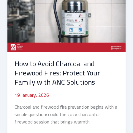
Avoid
Charcoal
and
Firewood
Fires:
Protect
Your
Family
How to Avoid Charcoal and
with
ANC
Firewood Fires: Protect Your
Solutions
Family with ANC Solutions
19 January، 2026
Charcoal and firewood fire prevention begins with a
simple question: could the cozy charcoal or
firewood session that brings warmth