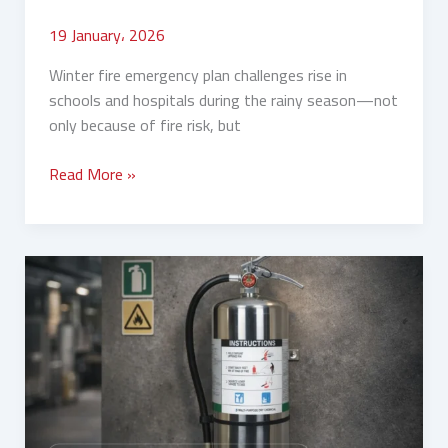
19 January، 2026
Winter fire emergency plan challenges rise in
schools and hospitals during the rainy season—not
only because of fire risk, but
Read More »
Winter
Camps
and
Rest
Houses:
Which
Fire
Extinguishers