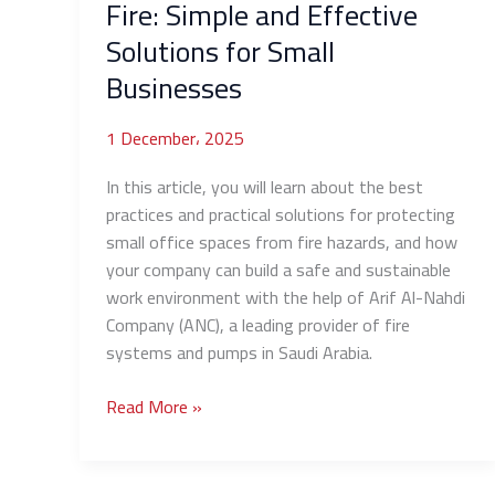
Fire: Simple and Effective
Businesses
Solutions for Small
Businesses
1 December، 2025
In this article, you will learn about the best
practices and practical solutions for protecting
small office spaces from fire hazards, and how
your company can build a safe and sustainable
work environment with the help of Arif Al-Nahdi
Company (ANC), a leading provider of fire
systems and pumps in Saudi Arabia.
Read More »