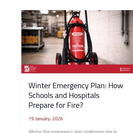
Winter
Emergency
Plan:
How
Schools
and
Hospitals
Prepare
for
Fire?
Winter Emergency Plan: How
Schools and Hospitals
Prepare for Fire?
19 January، 2026
Winter fire emergency plan challenges rise in