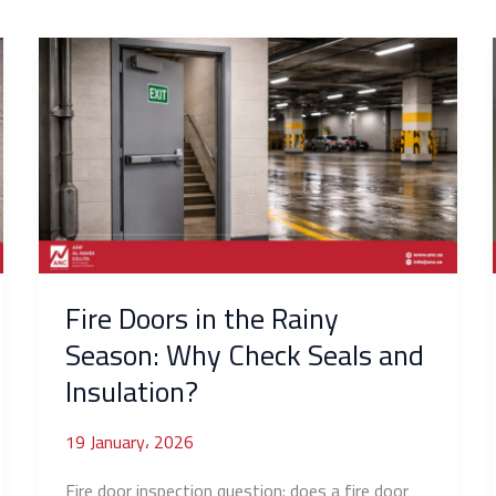
Fire
Doors
in
the
Rainy
Season:
Why
Check
Seals
and
Fire Doors in the Rainy
Insulation?
Season: Why Check Seals and
Insulation?
19 January، 2026
Fire door inspection question: does a fire door