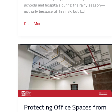
schools and hospitals during the rainy season—
not only because of fire risk, but […]
Read More »
Protecting
Office
Spaces
from
Fire:
Simple
and
Effective
Solutions
for
Protecting Office Spaces from
Small