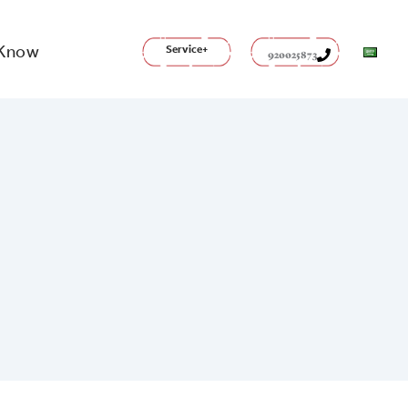
 Know
Service+
920025873