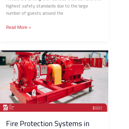
highest safety standards due to the large
number of guests around the
Read More »
Fire
Protection
Systems
in
Schools
and
Universities:
Tailored
Solutions
for
Fire Protection Systems in
Educational