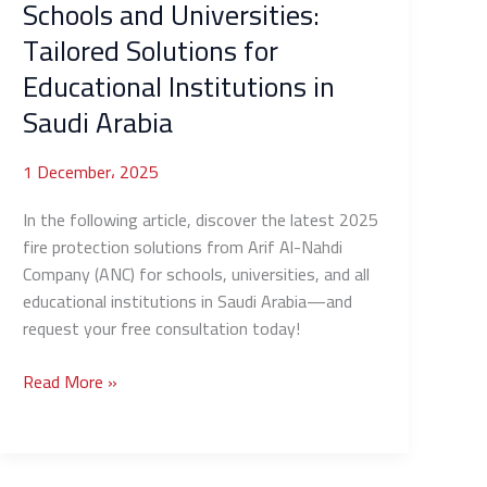
Schools and Universities:
Institutions
Tailored Solutions for
in
Saudi
Educational Institutions in
Arabia
Saudi Arabia
1 December، 2025
In the following article, discover the latest 2025
fire protection solutions from Arif Al-Nahdi
Company (ANC) for schools, universities, and all
educational institutions in Saudi Arabia—and
request your free consultation today!
Read More »