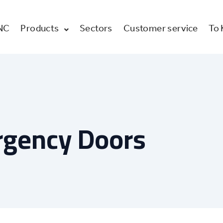
NC
Products
Sectors
Customer service
To
rgency Doors