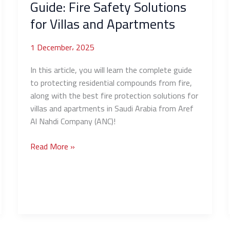
Guide: Fire Safety Solutions
for Villas and Apartments
1 December، 2025
In this article, you will learn the complete guide
to protecting residential compounds from fire,
along with the best fire protection solutions for
villas and apartments in Saudi Arabia from Aref
Al Nahdi Company (ANC)!
Read More »