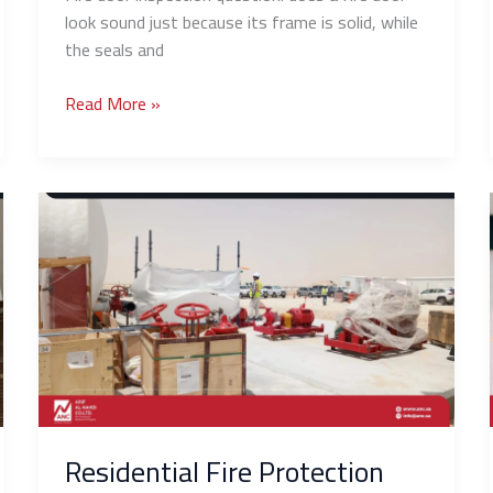
look sound just because its frame is solid, while
the seals and
Read More »
Residential
Fire
Protection
Guide:
Fire
Safety
Solutions
for
Villas
and
Residential Fire Protection
Apartments