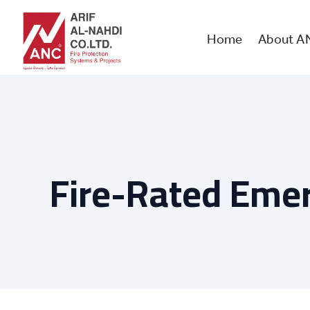
Skip
to
content
Home
About A
Fire-Rated Eme