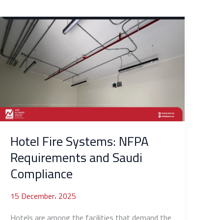
Hotel
Fire
Systems:
NFPA
Requirements
and
Saudi
Compliance
Hotel Fire Systems: NFPA
Requirements and Saudi
Compliance
15 December، 2025
Hotels are among the facilities that demand the