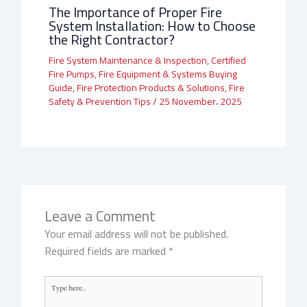
The Importance of Proper Fire
System Installation: How to Choose
the Right Contractor?
Fire System Maintenance & Inspection
,
Certified
Fire Pumps
,
Fire Equipment & Systems Buying
Guide
,
Fire Protection Products & Solutions
,
Fire
Safety & Prevention Tips
/
25 November، 2025
Leave a Comment
Your email address will not be published.
Required fields are marked
*
Type
here..