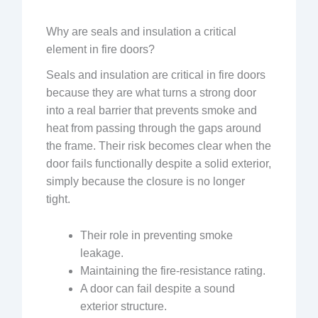
Why are seals and insulation a critical
element in fire doors?
Seals and insulation are critical in fire doors
because they are what turns a strong door
into a real barrier that prevents smoke and
heat from passing through the gaps around
the frame. Their risk becomes clear when the
door fails functionally despite a solid exterior,
simply because the closure is no longer
tight.
Their role in preventing smoke
leakage.
Maintaining the fire-resistance rating.
A door can fail despite a sound
exterior structure.