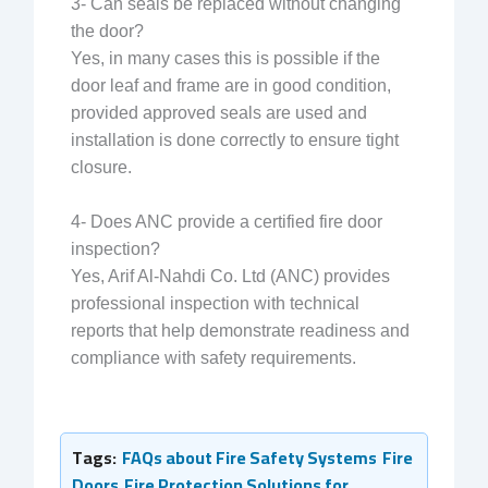
3- Can seals be replaced without changing
the door?
Yes, in many cases this is possible if the
door leaf and frame are in good condition,
provided approved seals are used and
installation is done correctly to ensure tight
closure.
4- Does ANC provide a certified fire door
inspection?
Yes, Arif Al-Nahdi Co. Ltd (ANC) provides
professional inspection with technical
reports that help demonstrate readiness and
compliance with safety requirements.
Tags:
FAQs about Fire Safety Systems
Fire
Doors
Fire Protection Solutions for