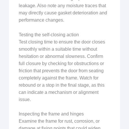
leakage. Also note any moisture traces that
may directly cause gasket deterioration and
performance changes.
Testing the self-closing action
Test closing time to ensure the door closes
smoothly within a suitable time without
hesitation or abnormal slowness. Confirm
full closure by checking for obstructions or
friction that prevents the door from seating
completely against the frame. Watch for
rebound or a stop in the final stage, as this
can indicate a mechanism or alignment
issue.
Inspecting the frame and hinges
Examine the frame for rust, corrosion, or
damage at fixing points that could widen