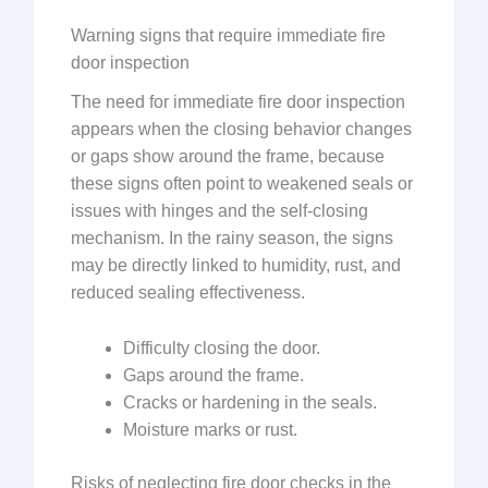
Warning signs that require immediate fire
door inspection
The need for immediate fire door inspection
appears when the closing behavior changes
or gaps show around the frame, because
these signs often point to weakened seals or
issues with hinges and the self-closing
mechanism. In the rainy season, the signs
may be directly linked to humidity, rust, and
reduced sealing effectiveness.
Difficulty closing the door.
Gaps around the frame.
Cracks or hardening in the seals.
Moisture marks or rust.
Risks of neglecting fire door checks in the