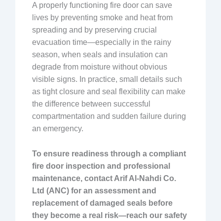
A properly functioning fire door can save
lives by preventing smoke and heat from
spreading and by preserving crucial
evacuation time—especially in the rainy
season, when seals and insulation can
degrade from moisture without obvious
visible signs. In practice, small details such
as tight closure and seal flexibility can make
the difference between successful
compartmentation and sudden failure during
an emergency.
To ensure readiness through a compliant
fire door inspection and professional
maintenance, contact Arif Al-Nahdi Co.
Ltd (ANC) for an assessment and
replacement of damaged seals before
they become a real risk—reach our safety