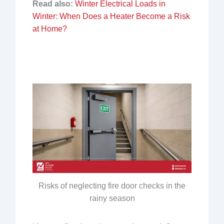
Read also:
Winter Electrical Loads in
Winter: When Does a Heater Become a Risk
at Home?
Risks of neglecting fire door checks in the
rainy season