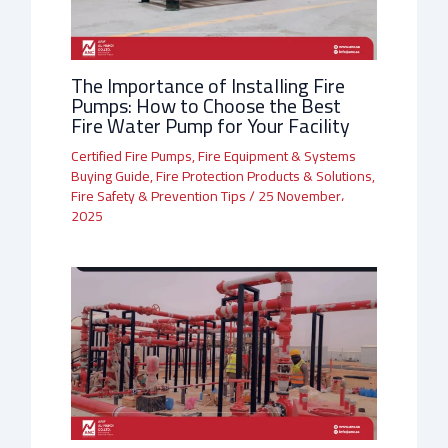
The Importance of Installing Fire
Pumps: How to Choose the Best
Fire Water Pump for Your Facility
Certified Fire Pumps
,
Fire Equipment & Systems
Buying Guide
,
Fire Protection Products & Solutions
,
Fire Safety & Prevention Tips
/
25 November،
2025