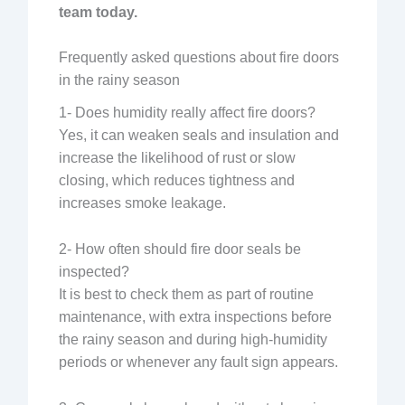
team today.
Frequently asked questions about fire doors
in the rainy season
1- Does humidity really affect fire doors?
Yes, it can weaken seals and insulation and
increase the likelihood of rust or slow
closing, which reduces tightness and
increases smoke leakage.
2- How often should fire door seals be
inspected?
It is best to check them as part of routine
maintenance, with extra inspections before
the rainy season and during high-humidity
periods or whenever any fault sign appears.