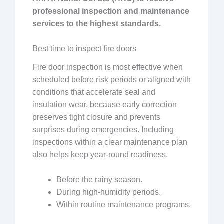
professional inspection and maintenance
services to the highest standards.
Best time to inspect fire doors
Fire door inspection is most effective when
scheduled before risk periods or aligned with
conditions that accelerate seal and
insulation wear, because early correction
preserves tight closure and prevents
surprises during emergencies. Including
inspections within a clear maintenance plan
also helps keep year-round readiness.
Before the rainy season.
During high-humidity periods.
Within routine maintenance programs.