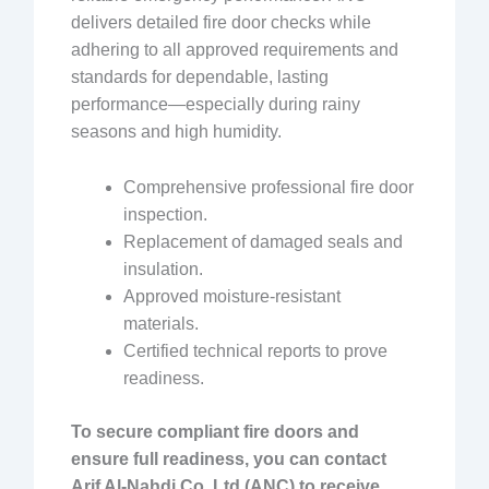
delivers detailed fire door checks while
adhering to all approved requirements and
standards for dependable, lasting
performance—especially during rainy
seasons and high humidity.
Comprehensive professional fire door
inspection.
Replacement of damaged seals and
insulation.
Approved moisture-resistant
materials.
Certified technical reports to prove
readiness.
To secure compliant fire doors and
ensure full readiness, you can contact
Arif Al-Nahdi Co. Ltd (ANC) to receive