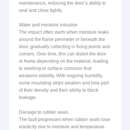
maintenance, reducing the door’s ability to
seal and close tightly.
Water and moisture intrusion
The impact often starts when moisture leaks
around the frame perimeter or beneath the
door, gradually collecting in fixing points and
corners. Over time, this can distort the door
or frame depending on the material, leading
to swelling or surface corrosion that
weakens stability. With ongoing humidity,
some insulating strips weaken and lose part
of their density and their ability to block
leakage.
Damage to rubber seals
The fault progresses when rubber seals lose
elasticity due to moisture and temperature