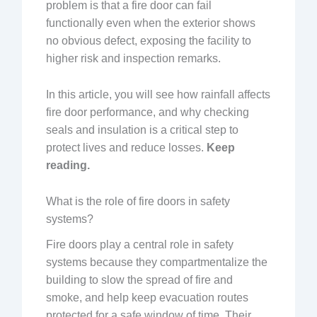
problem is that a fire door can fail
functionally even when the exterior shows
no obvious defect, exposing the facility to
higher risk and inspection remarks.
In this article, you will see how rainfall affects
fire door performance, and why checking
seals and insulation is a critical step to
protect lives and reduce losses.
Keep
reading.
What is the role of fire doors in safety
systems?
Fire doors play a central role in safety
systems because they compartmentalize the
building to slow the spread of fire and
smoke, and help keep evacuation routes
protected for a safe window of time. Their