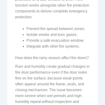
function works alongside other fire protection
components to deliver complete emergency
protection.
Prevent fire spread between zones.
Isolate smoke and toxic gases.
Provide a safe evacuation window.
Integrate with other fire systems.
How does the rainy season affect fire doors?
Rain and humidity create gradual changes in
fire door performance even if the door looks
fine on the surface, because weak points
often appear around the frame, seals, and
closing mechanism. The issue becomes
more severe when wet periods and high
humidity repeat without inspection and