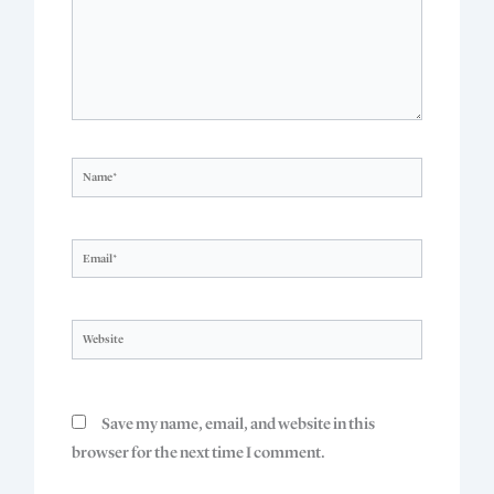
Name*
Email*
Website
Save my name, email, and website in this
browser for the next time I comment.