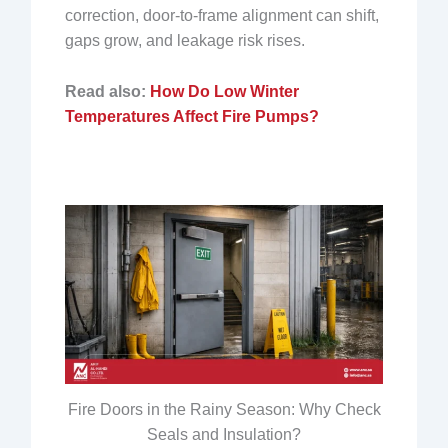
correction, door-to-frame alignment can shift,
gaps grow, and leakage risk rises.
Read also:
How Do Low Winter
Temperatures Affect Fire Pumps?
Fire Doors in the Rainy Season: Why Check
Seals and Insulation?