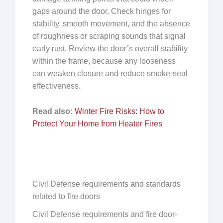
gaps around the door. Check hinges for
stability, smooth movement, and the absence
of roughness or scraping sounds that signal
early rust. Review the door’s overall stability
within the frame, because any looseness
can weaken closure and reduce smoke-seal
effectiveness.
Read also:
Winter Fire Risks: How to
Protect Your Home from Heater Fires
Civil Defense requirements and standards
related to fire doors
Civil Defense requirements and fire door-