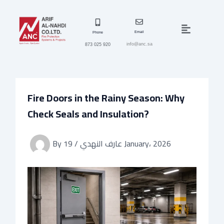
Skip
to
Menu
content
Email
Phone
info@anc.sa
873 025 920
Fire Doors in the Rainy Season: Why
Check Seals and Insulation?
By
/
عارف النهدي
19 January، 2026