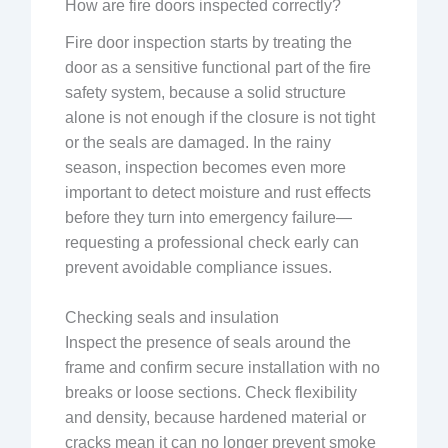
How are fire doors inspected correctly?
Fire door inspection starts by treating the
door as a sensitive functional part of the fire
safety system, because a solid structure
alone is not enough if the closure is not tight
or the seals are damaged. In the rainy
season, inspection becomes even more
important to detect moisture and rust effects
before they turn into emergency failure—
requesting a professional check early can
prevent avoidable compliance issues.
Checking seals and insulation
Inspect the presence of seals around the
frame and confirm secure installation with no
breaks or loose sections. Check flexibility
and density, because hardened material or
cracks mean it can no longer prevent smoke