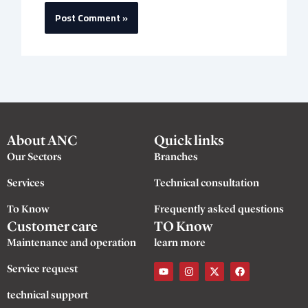
About ANC
Quick links
Our Sectors
Branches
Services
Technical consultation
To Know
Frequently asked questions
Customer care
TO Know
Maintenance and operation
learn more
Y
I
X
F
Service request
o
n
-
a
u
s
t
c
t
t
w
e
technical support
u
a
i
b