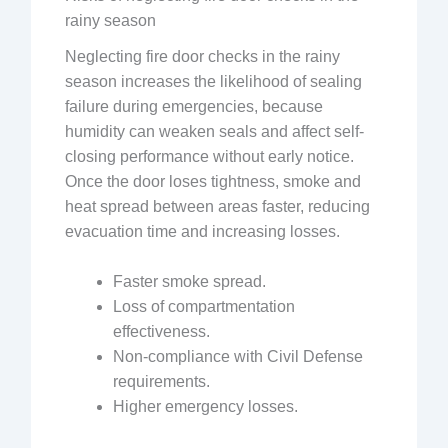
rainy season
Neglecting fire door checks in the rainy
season increases the likelihood of sealing
failure during emergencies, because
humidity can weaken seals and affect self-
closing performance without early notice.
Once the door loses tightness, smoke and
heat spread between areas faster, reducing
evacuation time and increasing losses.
Faster smoke spread.
Loss of compartmentation
effectiveness.
Non-compliance with Civil Defense
requirements.
Higher emergency losses.