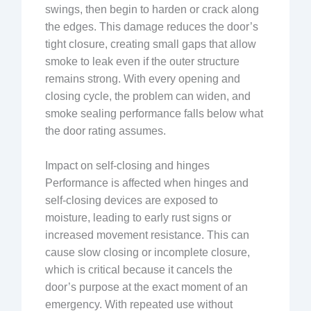
swings, then begin to harden or crack along
the edges. This damage reduces the door’s
tight closure, creating small gaps that allow
smoke to leak even if the outer structure
remains strong. With every opening and
closing cycle, the problem can widen, and
smoke sealing performance falls below what
the door rating assumes.
Impact on self-closing and hinges
Performance is affected when hinges and
self-closing devices are exposed to
moisture, leading to early rust signs or
increased movement resistance. This can
cause slow closing or incomplete closure,
which is critical because it cancels the
door’s purpose at the exact moment of an
emergency. With repeated use without