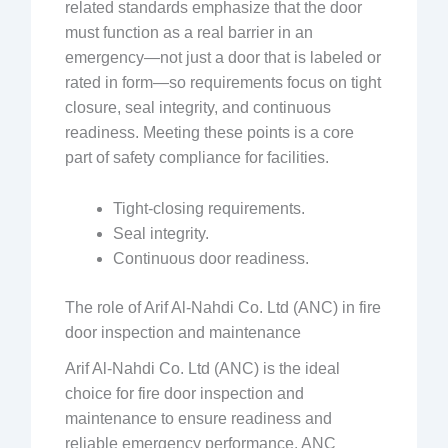
related standards emphasize that the door
must function as a real barrier in an
emergency—not just a door that is labeled or
rated in form—so requirements focus on tight
closure, seal integrity, and continuous
readiness. Meeting these points is a core
part of safety compliance for facilities.
Tight-closing requirements.
Seal integrity.
Continuous door readiness.
The role of Arif Al-Nahdi Co. Ltd (ANC) in fire
door inspection and maintenance
Arif Al-Nahdi Co. Ltd (ANC) is the ideal
choice for fire door inspection and
maintenance to ensure readiness and
reliable emergency performance. ANC