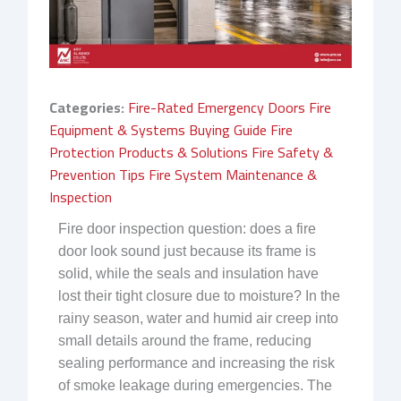
Categories:
Fire-Rated Emergency Doors
Fire
Equipment & Systems Buying Guide
Fire
Protection Products & Solutions
Fire Safety &
Prevention Tips
Fire System Maintenance &
Inspection
Fire door inspection question: does a fire
door look sound just because its frame is
solid, while the seals and insulation have
lost their tight closure due to moisture? In the
rainy season, water and humid air creep into
small details around the frame, reducing
sealing performance and increasing the risk
of smoke leakage during emergencies. The