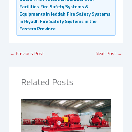
Facilities
Fire Safety Systems &
Equipments in Jeddah
Fire Safety Systems
in Riyadh
Fire Safety Systems in the
Eastern Province
←
Previous Post
Next Post
→
Related Posts