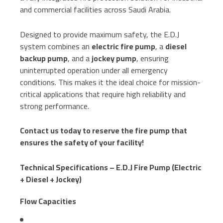
and commercial facilities across Saudi Arabia.
Designed to provide maximum safety, the E.D.J
system combines an
electric fire pump
, a
diesel
backup pump
, and a
jockey pump
, ensuring
uninterrupted operation under all emergency
conditions. This makes it the ideal choice for mission-
critical applications that require high reliability and
strong performance.
Contact us today to reserve the fire pump that
ensures the safety of your facility!
Technical Specifications – E.D.J Fire Pump (Electric
+ Diesel + Jockey)
Flow Capacities