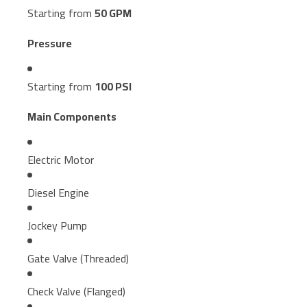
Starting from
50 GPM
Pressure
Starting from
100 PSI
Main Components
Electric Motor
Diesel Engine
Jockey Pump
Gate Valve (Threaded)
Check Valve (Flanged)