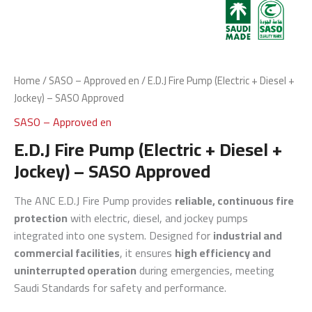
Home
/
SASO – Approved en
/ E.D.J Fire Pump (Electric + Diesel +
Jockey) – SASO Approved
SASO – Approved en
E.D.J Fire Pump (Electric + Diesel +
Jockey) – SASO Approved
The ANC E.D.J Fire Pump provides
reliable, continuous fire
protection
with electric, diesel, and jockey pumps
integrated into one system. Designed for
industrial and
commercial facilities
, it ensures
high efficiency and
uninterrupted operation
during emergencies, meeting
Saudi Standards for safety and performance.