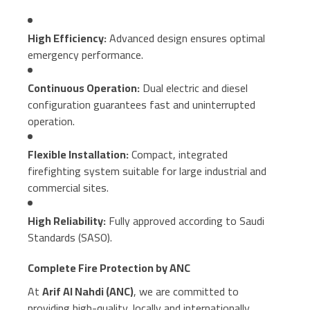
High Efficiency:
Advanced design ensures optimal
emergency performance.
Continuous Operation:
Dual electric and diesel
configuration guarantees fast and uninterrupted
operation.
Flexible Installation:
Compact, integrated
firefighting system suitable for large industrial and
commercial sites.
High Reliability:
Fully approved according to Saudi
Standards (SASO).
Complete Fire Protection by ANC
At
Arif Al Nahdi (ANC)
, we are committed to
providing high-quality, locally and internationally