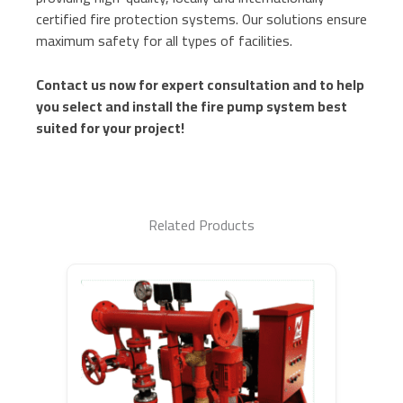
certified fire protection systems. Our solutions ensure
maximum safety for all types of facilities.
Contact us now for expert consultation and to help
you select and install the fire pump system best
suited for your project!
Related Products