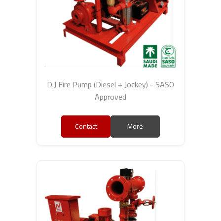
D.J Fire Pump (Diesel + Jockey) - SASO
Approved
Contact
More