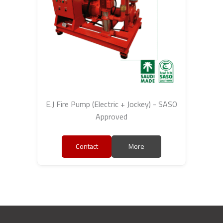
E.J Fire Pump (Electric + Jockey) - SASO
Approved
Contact
More