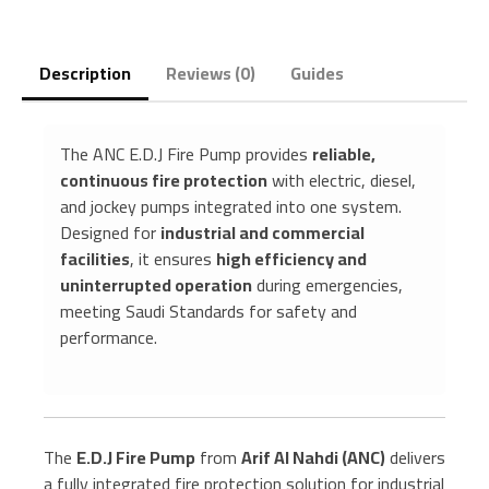
Description
Reviews (0)
Guides
The ANC E.D.J Fire Pump provides
reliable,
continuous fire protection
with electric, diesel,
and jockey pumps integrated into one system.
Designed for
industrial and commercial
facilities
, it ensures
high efficiency and
uninterrupted operation
during emergencies,
meeting Saudi Standards for safety and
performance.
The
E.D.J Fire Pump
from
Arif Al Nahdi (ANC)
delivers
a fully integrated fire protection solution for industrial