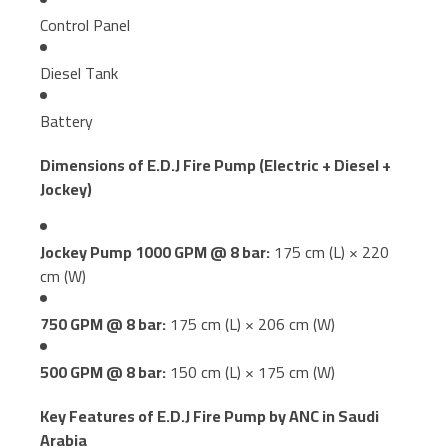
Control Panel
Diesel Tank
Battery
Dimensions of E.D.J Fire Pump (Electric + Diesel +
Jockey)
Jockey Pump 1000 GPM @ 8 bar:
175 cm (L) × 220
cm (W)
750 GPM @ 8 bar:
175 cm (L) × 206 cm (W)
500 GPM @ 8 bar:
150 cm (L) × 175 cm (W)
Key Features of E.D.J Fire Pump by ANC in Saudi
Arabia