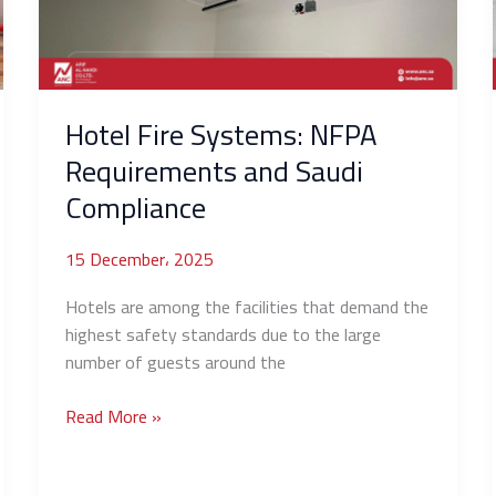
and
Saudi
Compliance
Hotel Fire Systems: NFPA
Requirements and Saudi
Compliance
15 December، 2025
Hotels are among the facilities that demand the
highest safety standards due to the large
number of guests around the
Read More »