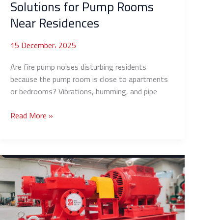
Solutions for Pump Rooms
Near Residences
15 December، 2025
Are fire pump noises disturbing residents
because the pump room is close to apartments
or bedrooms? Vibrations, humming, and pipe
Read More »
How
to
Reduce
Fuel
Consumption