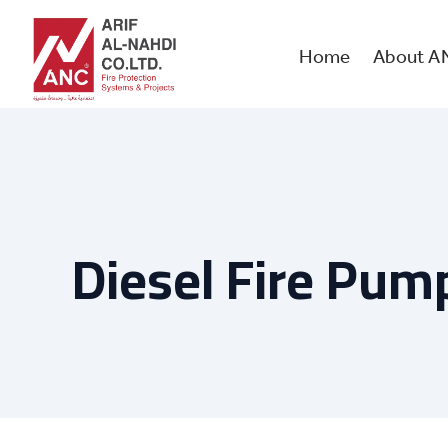
Skip
to
content
Home
About A
Diesel Fire Pum