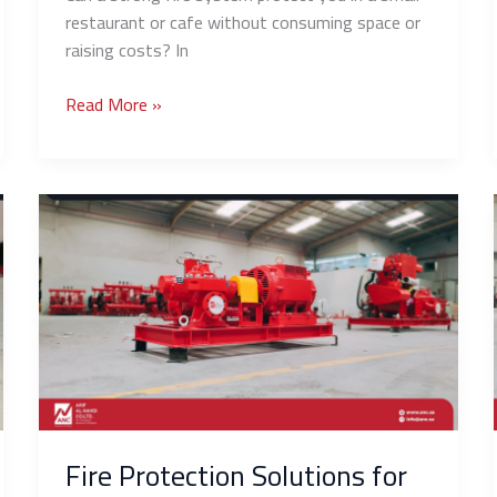
restaurant or cafe without consuming space or
raising costs? In
Read More »
Fire
Protection
Solutions
for
Solar
Panel
Farms
and
Power
Stations
Fire Protection Solutions for
in