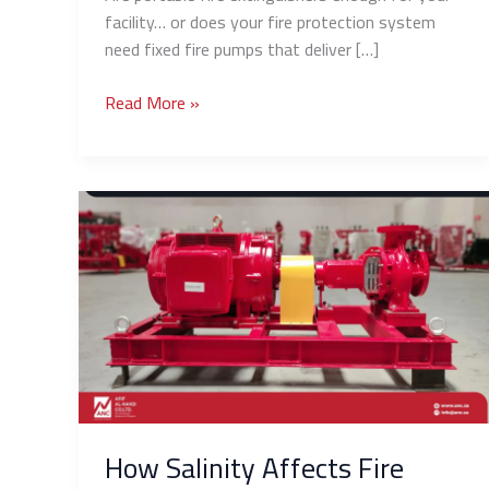
facility… or does your fire protection system
need fixed fire pumps that deliver […]
Read More »
How
Salinity
Affects
Fire
Pumps
in
Coastal
Cities
(Jeddah/Al
Khobar)
How Salinity Affects Fire