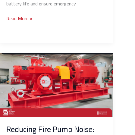
battery life and ensure emergency
Read More »
Reducing
Fire
Pump
Noise:
Solutions
for
Pump
Rooms
Near
Residences
Reducing Fire Pump Noise: