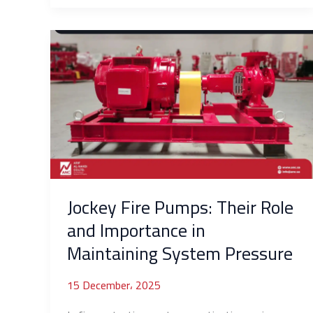
Jockey
Fire
Pumps:
Their
Role
and
Importance
in
Maintaining
System
Jockey Fire Pumps: Their Role
Pressure
and Importance in
Maintaining System Pressure
15 December، 2025