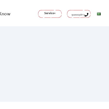
 Know
Service+
920025873