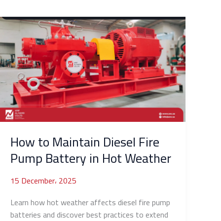
How
to
Maintain
Diesel
Fire
Pump
Battery
in
Hot
Weather
How to Maintain Diesel Fire
Pump Battery in Hot Weather
15 December، 2025
Learn how hot weather affects diesel fire pump
batteries and discover best practices to extend