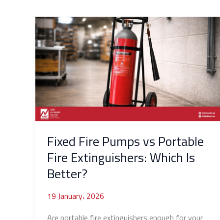
Fixed
Fire
Pumps
vs
Portable
Fire
Extinguishers:
Which
Is
Better?
Fixed Fire Pumps vs Portable
Fire Extinguishers: Which Is
Better?
19 January، 2026
Are portable fire extinguishers enough for your