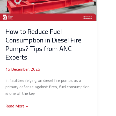
in
Diesel
Fire
Pumps?
Tips
How to Reduce Fuel
from
Consumption in Diesel Fire
ANC
Pumps? Tips from ANC
Experts
Experts
15 December، 2025
In facilities relying on diesel fire pumps as a
primary defense against fires, fuel consumption
is one of the key
Read More »