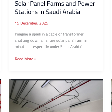
Solar Panel Farms and Power
Saudi
Stations in Saudi Arabia
Arabia
15 December، 2025
Imagine a spark in a cable or transformer
shutting down an entire solar panel farm in
minutes—especially under Saudi Arabia’s
Read More »
Hotel
Fire
Systems:
NFPA
Requirements