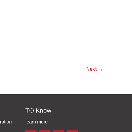
Next
→
TO Know
ration
learn more