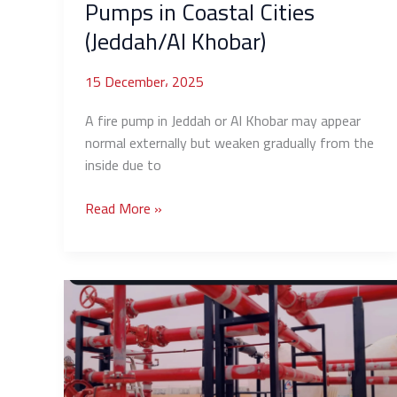
Pumps in Coastal Cities
(Jeddah/Al Khobar)
15 December، 2025
A fire pump in Jeddah or Al Khobar may appear
normal externally but weaken gradually from the
inside due to
Read More »
Causes
of
Sudden
Water
Pressure