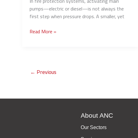
In fire protection systems, activating main
pumps—electric or diesel—is not always the
first step when pressure drops. A smaller, yet
Read More »
←
Previous
About ANC
Our Sectors