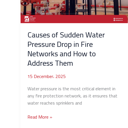
Drop
in
Fire
Networks
and
Causes of Sudden Water
How
Pressure Drop in Fire
to
Networks and How to
Address
Them
Address Them
15 December، 2025
Water pressure is the most critical element in
any fire protection network, as it ensures that
water reaches sprinklers and
Read More »