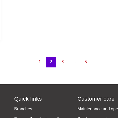
1
2
3
…
5
Quick links
Customer care
Branches
Maintenance and ope