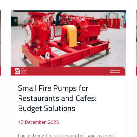
Small
Fire
Pumps
for
Restaurants
and
Cafes:
Budget
Solutions
Small Fire Pumps for
Restaurants and Cafes:
Budget Solutions
15 December، 2025
Can a strong fire system protect you in a small