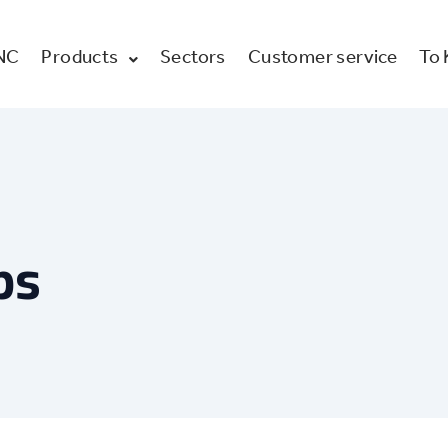
NC
Products
Sectors
Customer service
To
ps