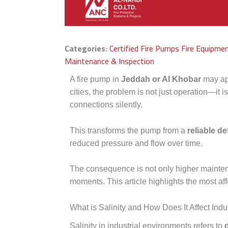
Categories:
Certified Fire Pumps
Fire Equipme
Maintenance & Inspection
A fire pump in
Jeddah or Al Khobar
may app
cities, the problem is not just operation—it i
connections silently.
This transforms the pump from a
reliable de
reduced pressure and flow over time.
The consequence is not only higher mainte
moments. This article highlights the most af
What is Salinity and How Does It Affect Ind
Salinity in industrial environments refers to