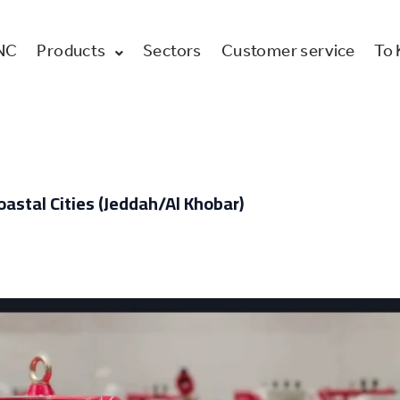
NC
Products
Sectors
Customer service
To
oastal Cities (Jeddah/Al Khobar)