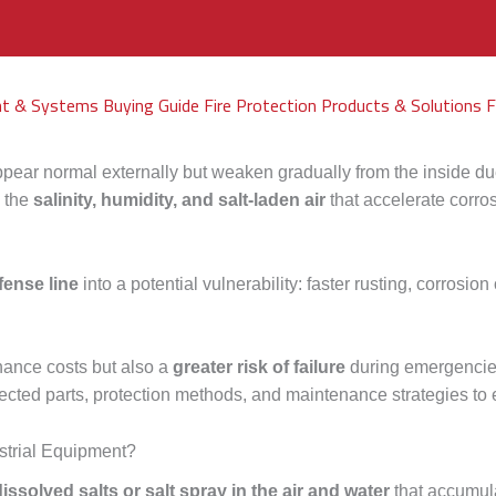
nt & Systems Buying Guide
Fire Protection Products & Solutions
F
ear normal externally but weaken gradually from the inside due t
s the
salinity, humidity, and salt-laden air
that accelerate corros
fense line
into a potential vulnerability: faster rusting, corrosion
nance costs but also a
greater risk of failure
during emergencies
fected parts, protection methods, and maintenance strategies to 
ustrial Equipment?
dissolved salts or salt spray in the air and water
that accumula