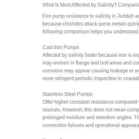
What Is Most Affected by Salinity? Compari
Fire pump resistance to salinity in Jeddah an
because chlorides attack some metals quickly
following comparison helps you understand 
Cast Iron Pumps
Affected by salinity faster because iron is 
may worsen in flange and bolt areas and cont
corrosion may appear causing leakage or we
more stringent periodic inspection in coastal 
Stainless Steel Pumps
Offer higher corrosion resistance compared t
sources. However, this does not mean comple
prolonged moisture and retention angles. T
connection failures and operational appearan