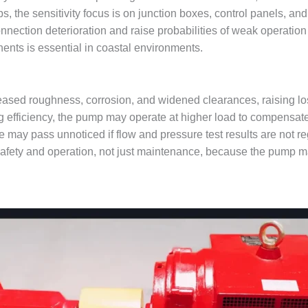
ps, the sensitivity focus is on junction boxes, control panels, an
nnection deterioration and raise probabilities of weak operation 
nts is essential in coastal environments.
reased roughness, corrosion, and widened clearances, raising lo
g efficiency, the pump may operate at higher load to compensate
ne may pass unnoticed if flow and pressure test results are not 
afety and operation, not just maintenance, because the pump m