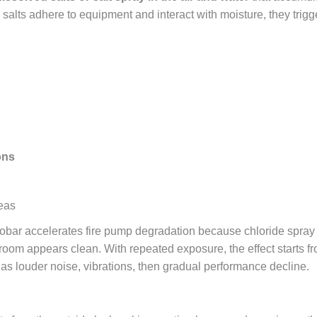
salts adhere to equipment and interact with moisture, they trigge
ons
reas
hobar accelerates fire pump degradation because chloride spray
room appears clean. With repeated exposure, the effect starts fr
as louder noise, vibrations, then gradual performance decline.