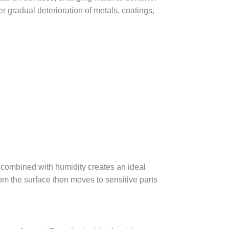
r gradual deterioration of metals, coatings,
 combined with humidity creates an ideal
om the surface then moves to sensitive parts