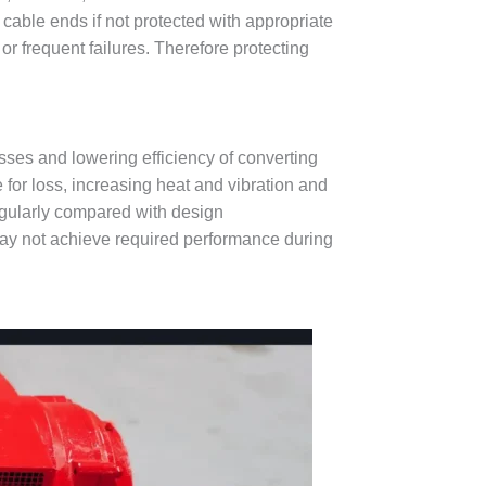
d cable ends if not protected with appropriate
or frequent failures. Therefore protecting
sses and lowering efficiency of converting
 for loss, increasing heat and vibration and
regularly compared with design
ay not achieve required performance during