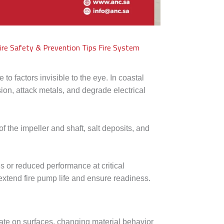
ire Safety & Prevention Tips
Fire System
o factors invisible to the eye. In coastal
ion, attack metals, and degrade electrical
 of the impeller and shaft, salt deposits, and
 or reduced performance at critical
extend fire pump life and ensure readiness.
te on surfaces, changing material behavior