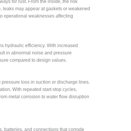
ays for rust. From the inside, the risk
time, leaks may appear at gaskets or weakened
to operational weaknesses affecting
ns hydraulic efficiency. With increased
ult in abnormal noise and pressure
essure compared to design values.
 pressure loss in suction or discharge lines.
tion. With repeated start-stop cycles,
from metal corrosion to water flow disruption
s, batteries, and connections that corrode