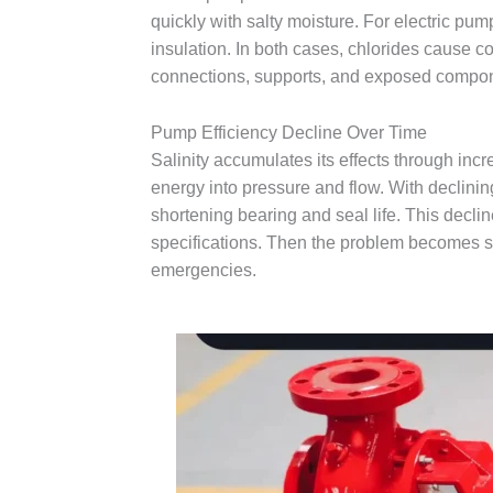
quickly with salty moisture. For electric pum
insulation. In both cases, chlorides cause co
connections, supports, and exposed compone
Pump Efficiency Decline Over Time
Salinity accumulates its effects through inc
energy into pressure and flow. With declinin
shortening bearing and seal life. This decli
specifications. Then the problem becomes s
emergencies.