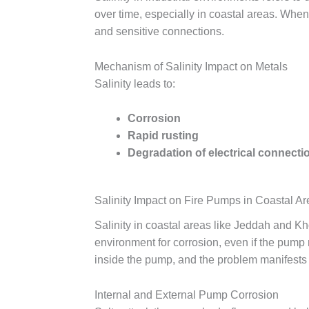
over time, especially in coastal areas. When 
and sensitive connections.
Mechanism of Salinity Impact on Metals
Salinity leads to:
Corrosion
Rapid rusting
Degradation of electrical connecti
Salinity Impact on Fire Pumps in Coastal A
Salinity in coastal areas like Jeddah and K
environment for corrosion, even if the pump 
inside the pump, and the problem manifests 
Internal and External Pump Corrosion