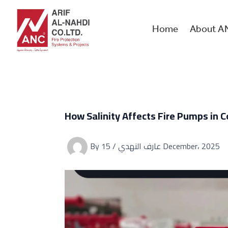
Skip
to
content
Home
About A
How Salinity Affects Fire Pumps in C
By
/
عارف النهدي
15 December، 2025