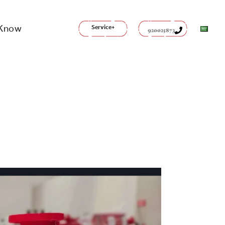
 Know
Service+
920025873