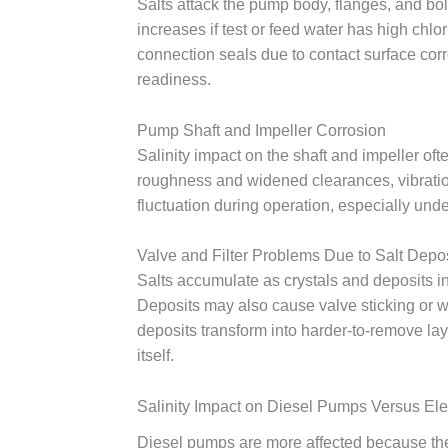
Salts attack the pump body, flanges, and bol
increases if test or feed water has high chl
connection seals due to contact surface cor
readiness.
Pump Shaft and Impeller Corrosion
Salinity impact on the shaft and impeller of
roughness and widened clearances, vibratio
fluctuation during operation, especially un
Valve and Filter Problems Due to Salt Depo
Salts accumulate as crystals and deposits in
Deposits may also cause valve sticking or we
deposits transform into harder-to-remove lay
itself.
Salinity Impact on Diesel Pumps Versus El
Diesel pumps are more affected because they 