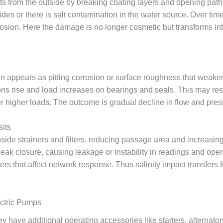
ts from the outside by breaking coating layers and opening pathw
orides or there is salt contamination in the water source. Over 
rosion. Here the damage is no longer cosmetic but transforms in
ten appears as pitting corrosion or surface roughness that weake
ns rise and load increases on bearings and seals. This may res
der higher loads. The outcome is gradual decline in flow and pr
sits
side strainers and filters, reducing passage area and increasing
ak closure, causing leakage or instability in readings and opera
ers that affect network response. Thus salinity impact transfers 
ectric Pumps
have additional operating accessories like starters, alternator