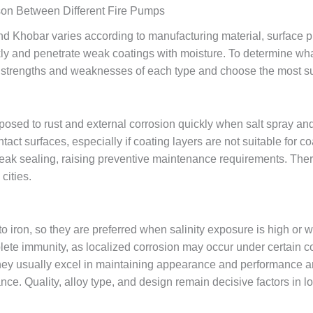
son Between Different Fire Pumps
d Khobar varies according to manufacturing material, surface prot
 and penetrate weak coatings with moisture. To determine what i
strengths and weaknesses of each type and choose the most sui
exposed to rust and external corrosion quickly when salt spray a
act surfaces, especially if coating layers are not suitable for c
ak sealing, raising preventive maintenance requirements. Ther
cities.
o iron, so they are preferred when salinity exposure is high or
te immunity, as localized corrosion may occur under certain co
hey usually excel in maintaining appearance and performance an
ce. Quality, alloy type, and design remain decisive factors in 