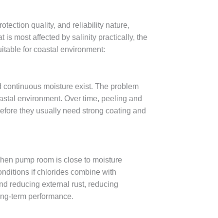
ection quality, and reliability nature,
s most affected by salinity practically, the
table for coastal environment:
nd continuous moisture exist. The problem
oastal environment. Over time, peeling and
efore they usually need strong coating and
 when pump room is close to moisture
nditions if chlorides combine with
d reducing external rust, reducing
long-term performance.