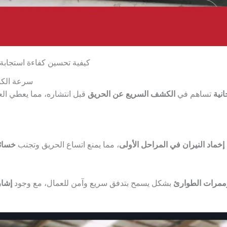
لات الطوارئ في المستودعات
ذار المبكر
رصة للإخلاء أو التعامل مع
الكشف السريع عن الحريق
تساهم في
الك
كبيرة
، مما يمنع اتساع الحريق وتجنب
إخماد النيران في المراحل الأولى
اضحة
بشكل يسمح بتدفق سريع وآمن للعمال، مع وجود
تصميم المخارج