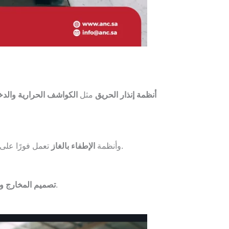
واشف الحرارية والدخانية
مثل
أنظمة إنذار الحريق
تعمل فورًا على
الإطفاء بالغاز
وأنظمة
.
 وممرات الطوارئ
أثناء الحريق.