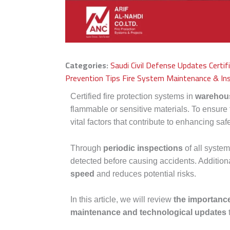
Categories:
Saudi Civil Defense Updates
Certi
Prevention Tips
Fire System Maintenance & In
Certified fire protection systems in
warehou
flammable or sensitive materials. To ensure
vital factors that contribute to enhancing sa
Through
periodic inspections
of all syst
detected before causing accidents. Additiona
speed
and reduces potential risks.
In this article, we will review
the importance
maintenance and technological updates