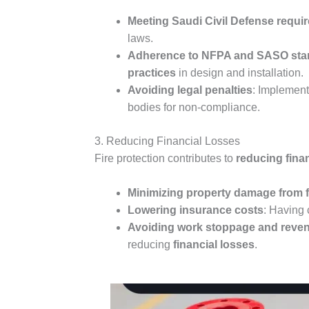
Meeting Saudi Civil Defense requi
laws.
Adherence to NFPA and SASO stan
practices
in design and installation.
Avoiding legal penalties
: Implement
bodies for non-compliance.
3. Reducing Financial Losses
Fire protection contributes to
reducing fina
Minimizing property damage from f
Lowering insurance costs
: Having 
Avoiding work stoppage and reven
reducing
financial losses
.