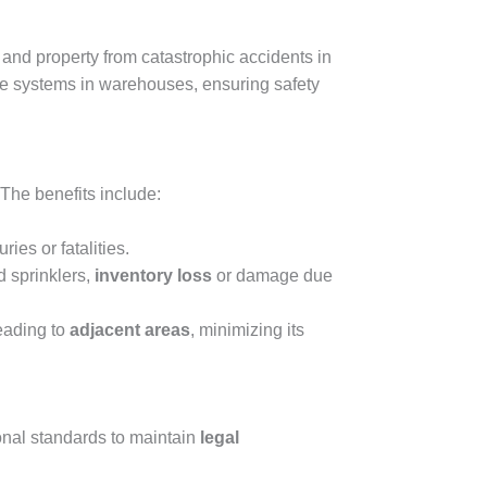
and property from catastrophic accidents in
fire systems in warehouses, ensuring safety
 The benefits include:
ies or fatalities.
 sprinklers,
inventory loss
or damage due
reading to
adjacent areas
, minimizing its
ional standards to maintain
legal