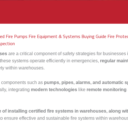
fied Fire Pumps
Fire Equipment & Systems Buying Guide
Fire Prote
spection
ses
are a critical component of safety strategies for businesses i
 these systems operate efficiently in emergencies,
regular mai
fety within warehouses.
em components such as
pumps, pipes, alarms, and automatic s
lly, integrating
modern technologies
like
remote monitoring
 of installing certified fire systems in warehouses, along wit
to ensure effective and sustainable fire systems within warehou