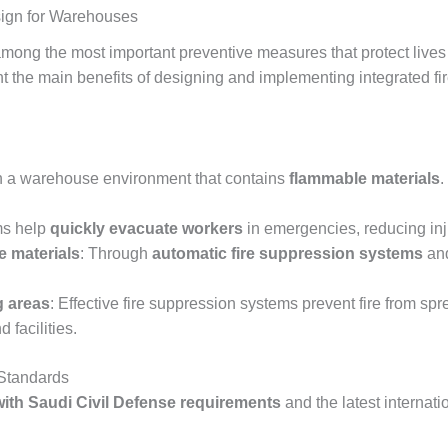
sign for Warehouses
mong the most important preventive measures that protect lives 
ight the main benefits of designing and implementing integrated 
in a warehouse environment that contains
flammable materials
.
ms help
quickly evacuate workers
in emergencies, reducing injur
e materials
: Through
automatic fire suppression systems
and
g areas
: Effective fire suppression systems prevent fire from sp
facilities.
 Standards
ith Saudi Civil Defense requirements
and the latest internat