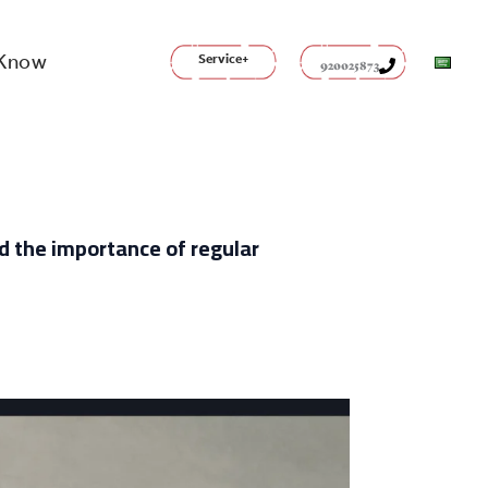
 Know
Service+
920025873
nd the importance of regular