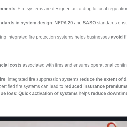
rements
: Fire systems are designed according to local regulati
dards in system design
:
NFPA 20
and
SASO
standards ensu
ing integrated fire protection systems helps businesses
avoid f
ncial costs
associated with fires and ensures operational conti
ire
: Integrated fire suppression systems
reduce the extent of
certified fire systems can lead to
reduced insurance premium
ue loss
:
Quick activation of systems
helps
reduce downtim