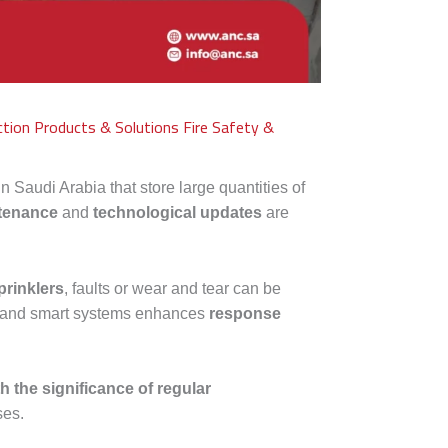
ction Products & Solutions
Fire Safety &
n Saudi Arabia that store large quantities of
ntenance
and
technological updates
are
prinklers
, faults or wear and tear can be
and smart systems enhances
response
h the significance of regular
ses.