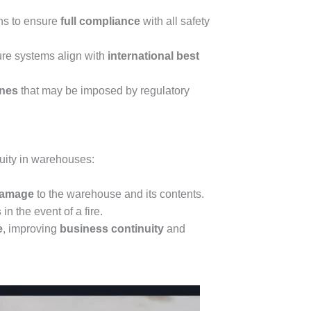
ons to ensure
full compliance
with all safety
re systems align with
international best
ines
that may be imposed by regulatory
nuity in warehouses:
 damage
to the warehouse and its contents.
s
in the event of a fire.
e
, improving
business continuity
and