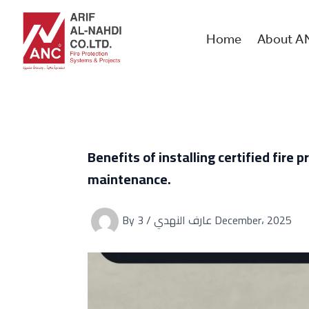
Skip
to
content
Home
About A
Benefits of installing certified fir
maintenance.
By
/
عارف النهدي
3 December، 2025