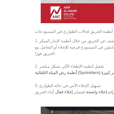
كيفية تحسين كفاءة استجابة أنظمة الحريق لحا
1. سرعة الكشف عن الحريق من خلال أنظمة الإن
قبل انتشاره، مما يعطي العاملين في المستودع ف
الحريق فورًا.
2. تفعيل أنظمة الإطفاء الآلي بشكل مباشر
أنظمة رش المياه التلقائية (Sprinklers)
خسائر 
3. تسهيل الإخلاء الآمن في حالة الطوارئ
إخلاء فعال
لضمان
إشارات إخلاء و