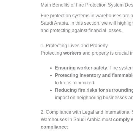
Main Benefits of Fire Protection System De
Fire protection systems in warehouses are a
Saudi Arabia. In this section, we will highl
and protecting against financial losses.
1. Protecting Lives and Property
Protecting
workers
and property is crucial 
Ensuring worker safety
: Fire syste
Protecting inventory and flammabl
to fire is minimized.
Reducing fire risks for surroundin
impact on neighboring businesses and 
2. Compliance with Legal and International
Warehouses in Saudi Arabia must
comply w
compliance
: