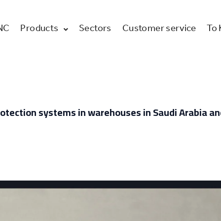
NC
Products
Sectors
Customer service
To
e protection systems in warehouses in Saudi Arabia a