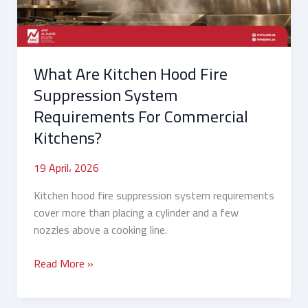
System
Requirements
For
Commercial
What Are Kitchen Hood Fire
Kitchens?
Suppression System
Requirements For Commercial
Kitchens?
19 April، 2026
Kitchen hood fire suppression system requirements
cover more than placing a cylinder and a few
nozzles above a cooking line.
Read More »