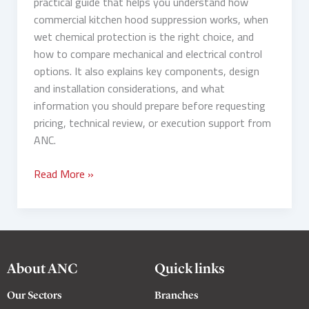
practical guide that helps you understand how
commercial kitchen hood suppression works, when
wet chemical protection is the right choice, and
how to compare mechanical and electrical control
options. It also explains key components, design
and installation considerations, and what
information you should prepare before requesting
pricing, technical review, or execution support from
ANC.
Read More »
About ANC
Quick links
Our Sectors
Branches