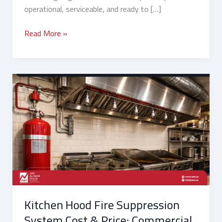
operational, serviceable, and ready to […]
Read More »
Kitchen
Hood
Fire
Suppression
System
Cost
&
Price:
Commercial
vs
Kitchen Hood Fire Suppression
Residential
Buying
System Cost & Price: Commercial