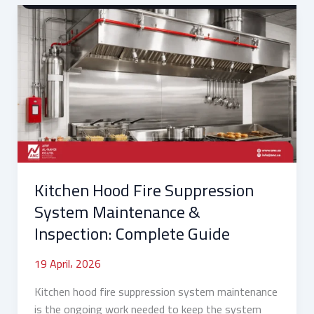
Kitchen
Hood
Fire
Suppression
System
Maintenance
&
Inspection:
Complete
Guide
Kitchen Hood Fire Suppression
System Maintenance &
Inspection: Complete Guide
19 April، 2026
Kitchen hood fire suppression system maintenance
is the ongoing work needed to keep the system