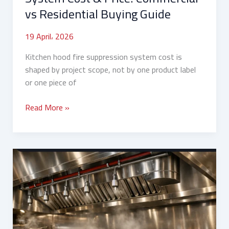
Guide
vs Residential Buying Guide
19 April، 2026
Kitchen hood fire suppression system cost is
shaped by project scope, not by one product label
or one piece of
Read More »
What
Are
Kitchen
Hood
Fire
Suppression