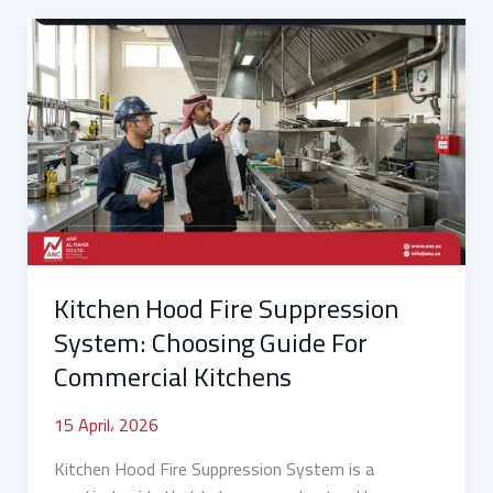
Kitchen
Hood
Fire
Suppression
System:
Choosing
Guide
For
Commercial
Kitchens
Kitchen Hood Fire Suppression
System: Choosing Guide For
Commercial Kitchens
15 April، 2026
Kitchen Hood Fire Suppression System is a