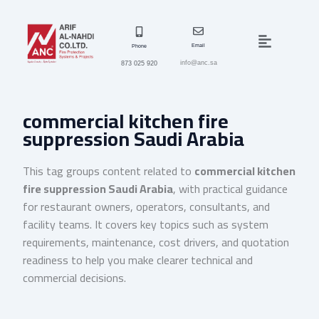
Skip
to
Menu
content
Email
Phone
info@anc.sa
873 025 920
commercial kitchen fire
suppression Saudi Arabia
This tag groups content related to
commercial kitchen
fire suppression Saudi Arabia
, with practical guidance
for restaurant owners, operators, consultants, and
facility teams. It covers key topics such as system
requirements, maintenance, cost drivers, and quotation
readiness to help you make clearer technical and
commercial decisions.